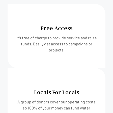
Free Access
It’s free of charge to provide service and raise
funds. Easily get access to campaigns or
projects.
Locals For Locals
A group of donors cover our operating costs
so 100% of your money can fund water