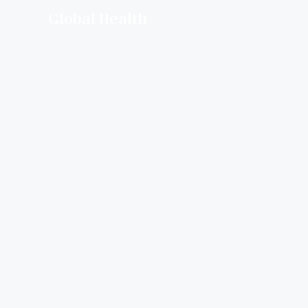
Global Health