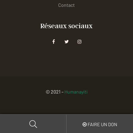
Contact
Réseaux sociaux
© 2021 –
Humanayiti
FAIRE UN DON