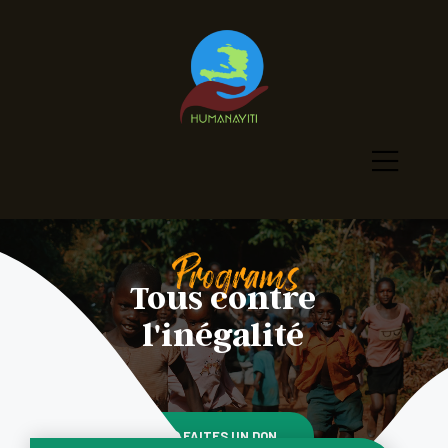
Tous contre
l'inégalité
FAITES UN DON