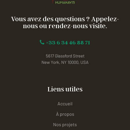
Vous avez des questions ? Appelez-
nous ou rendez-nous visite.
+33 6 34 46 88 71
5617 Glassford Street
New York, NY 10000, USA
Liens utiles
Accueil
À propos
Nos projets