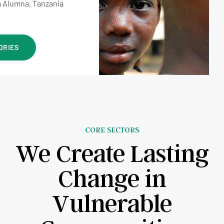
 Alumna, Tanzania
ORIES
CORE SECTORS
We Create Lasting
Change in
Vulnerable