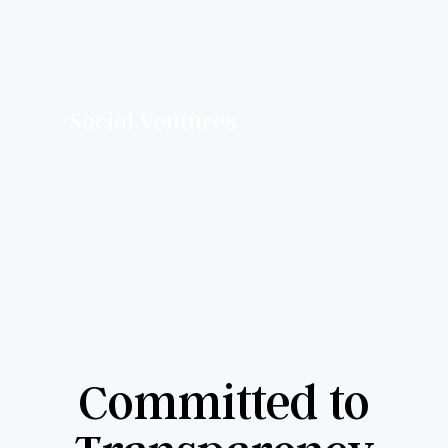
Social Ventures
Committed to