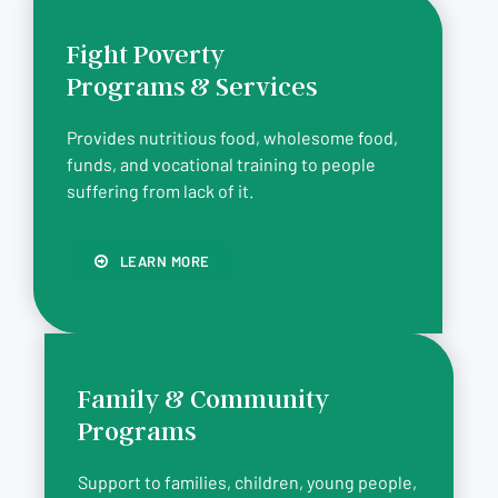
Fight Poverty
Programs & Services
Provides nutritious food, wholesome food,
funds, and vocational training to people
suffering from lack of it.
LEARN MORE
Family & Community
Programs
Support to families, children, young people,