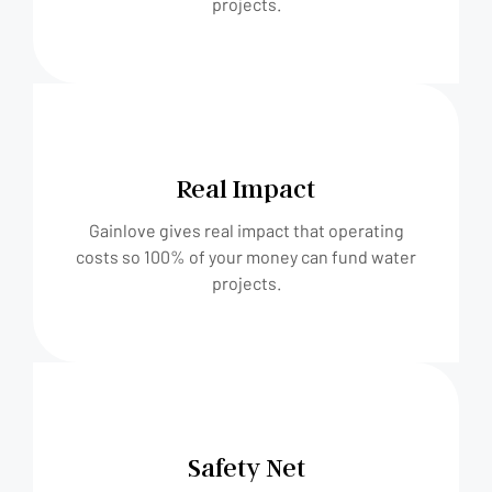
projects.
Real Impact
Gainlove gives real impact that operating
costs so 100% of your money can fund water
projects.
Safety Net