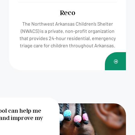
Reco
The Northwest Arkansas Children’s Shelter
(NWACS) is a private, non-profit organization
that provides 24-hour residential, emergency
triage care for children throughout Arkansas.
FAIRE
UN
DON
hool can help me
 and improve my