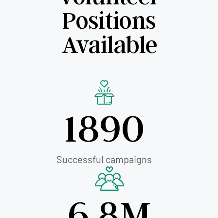
Positions
Available
1890
Successful campaigns
6.8M