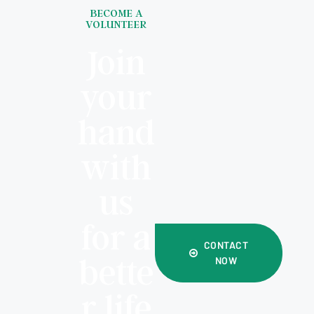
BECOME A
VOLUNTEER
Join
your
hand
with
us
for a
CONTACT
bette
NOW
r life