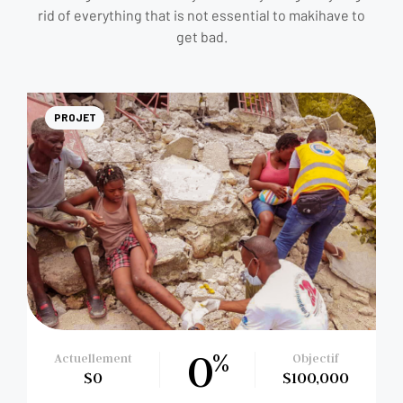
rid of everything that is not essential to makihave to
get bad.
PROJET
0
%
Actuellement
Objectif
$0
$100,000