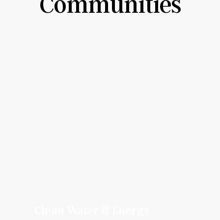
Communities
Clean Water & Energy