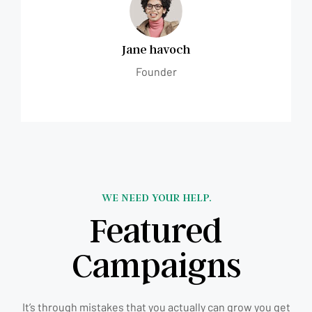
Jane havoch
Founder
WE NEED YOUR HELP.
Featured
Campaigns
It’s through mistakes that you actually can grow you get