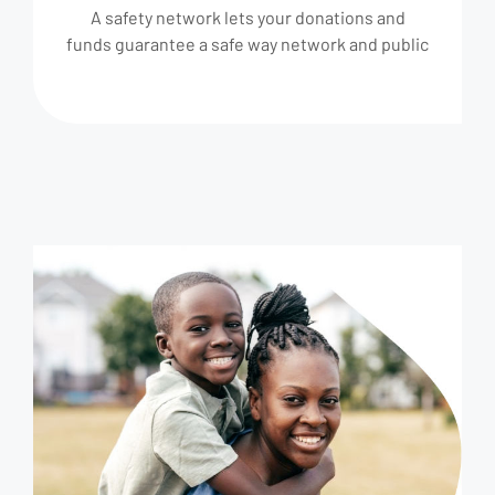
A safety network lets your donations and
funds guarantee a safe way network and public