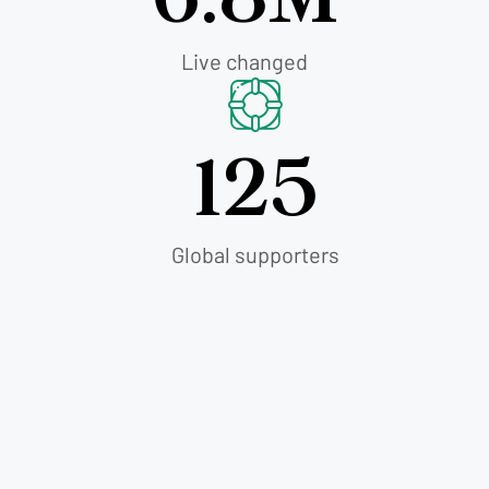
Live changed
125
Global supporters