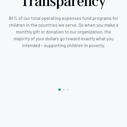
Transparency
84% of our total operating expenses fund programs for
children in the countries we serve. So when you make a
monthly gift or donation to our organization, the
majority of your dollars go toward exactly what you
intended – supporting children in poverty.