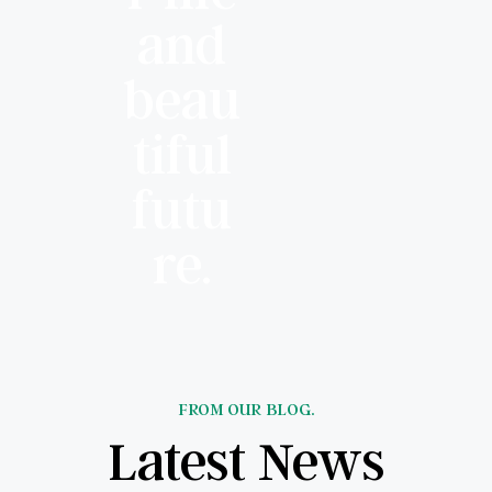
and
beau
tiful
futu
re.
FROM OUR BLOG.
Latest News