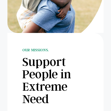
OUR MISSIONS.
Support
People in
Extreme
Need