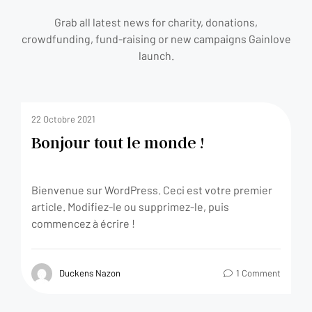
Grab all latest news for charity, donations,
crowdfunding, fund-raising or new campaigns Gainlove
launch.
22 Octobre 2021
Bonjour tout le monde !
Bienvenue sur WordPress. Ceci est votre premier
article. Modifiez-le ou supprimez-le, puis
commencez à écrire !
Duckens Nazon
1 Comment