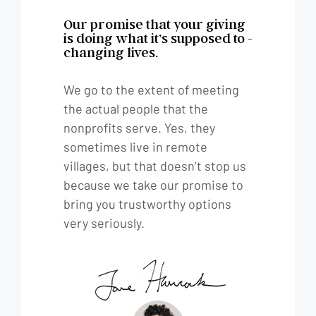
Our promise that your giving
is doing what it’s supposed to -
changing lives.
We go to the extent of meeting
the actual people that the
nonprofits serve. Yes, they
sometimes live in remote
villages, but that doesn’t stop us
because we take our promise to
bring you trustworthy options
very seriously.