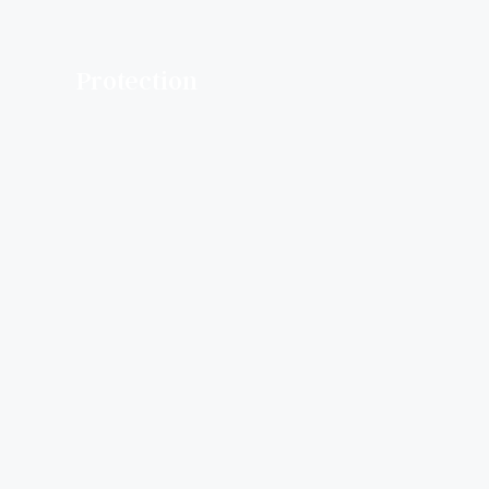
Protection​