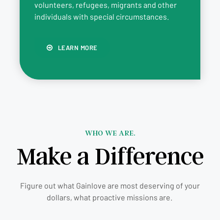
volunteers, refugees, migrants and other
individuals with special circumstances.
LEARN MORE
WHO WE ARE.
Make a Difference
Figure out what Gainlove are most deserving of your
dollars, what proactive missions are.