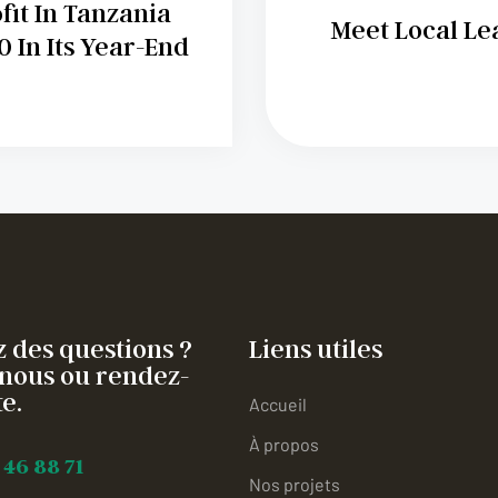
it In Tanzania
Meet Local Le
 In Its Year-End
 des questions ?
Liens utiles
nous ou rendez-
e.
Accueil
À propos
 46 88 71
Nos projets