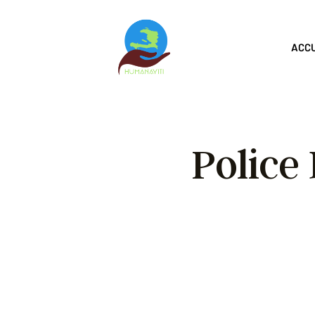
ACC
Police
Hum