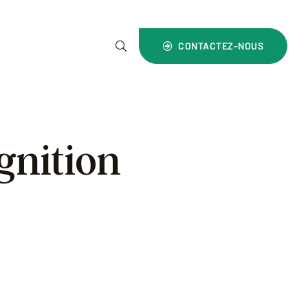
4) 1800 700 999
CONTACTEZ-NOUS
gnition
ward