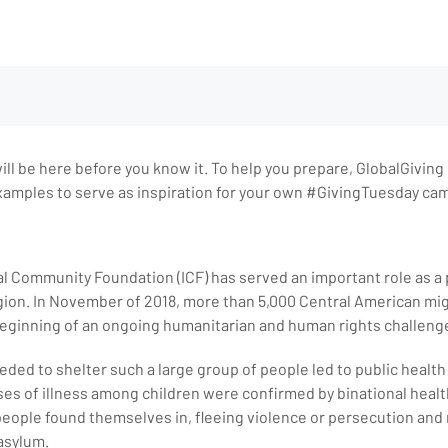
ll be here before you know it. To help you prepare, GlobalGiving h
mples to serve as inspiration for your own #GivingTuesday ca
al Community Foundation (ICF) has served an important role as a 
ion. In November of 2018, more than 5,000 Central American mig
 beginning of an ongoing humanitarian and human rights challeng
eeded to shelter such a large group of people led to public healt
s of illness among children were confirmed by binational health o
people found themselves in, fleeing violence or persecution and
asylum.