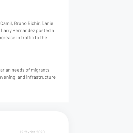
amil, Bruno Bichir, Daniel
er Larry Hernandez posted a
ncrease in traffic to the
tarian needs of migrants
nvening, and infrastructure
12 février 2020