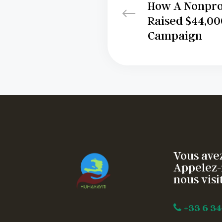
How A Nonprof
Raised $44,000
Campaign
Vous avez
Appelez-
nous visit
+33 6 34