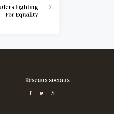
aders Fighting
For Equality
Réseaux sociaux