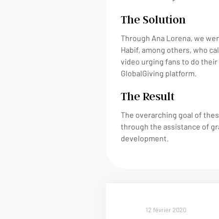
The Solution
Through Ana Lorena, we were
Habif, among others, who cal
video urging fans to do their 
GlobalGiving platform.
The Result
The overarching goal of thes
through the assistance of gr
development.
12 février 2020