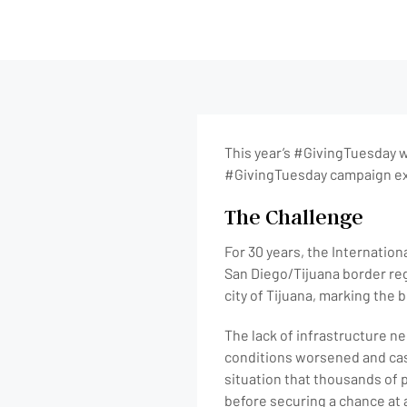
This year’s #GivingTuesday wi
#GivingTuesday campaign exa
The Challenge
For 30 years, the Internation
San Diego/Tijuana border reg
city of Tijuana, marking the
The lack of infrastructure n
conditions worsened and case
situation that thousands of 
before securing a chance at 