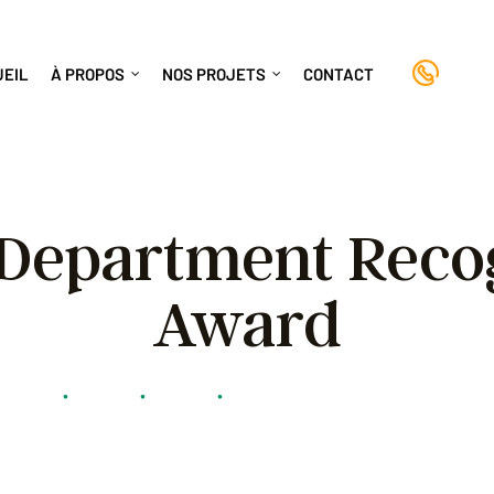
+(8
UEIL
À PROPOS
NOS PROJETS
CONTACT
 Department Reco
Award
anayiti
•
Stories
•
Stories
•
Police Department Recognition A