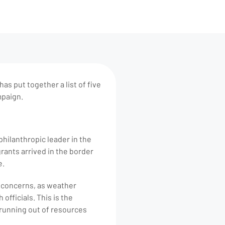
as put together a list of five
mpaign.
philanthropic leader in the
rants arrived in the border
e.
h concerns, as weather
fficials. This is the
 running out of resources