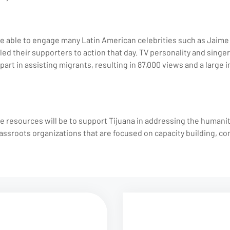
 able to engage many Latin American celebrities such as Jaime C
led their supporters to action that day. TV personality and sing
part in assisting migrants, resulting in 87,000 views and a large i
e resources will be to support Tijuana in addressing the humani
assroots organizations that are focused on capacity building, co