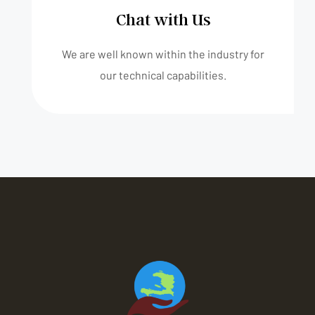
Chat with Us
We are well known within the industry for
our technical capabilities.