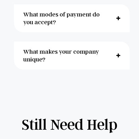
What modes of payment do
you accept?
What makes your company
unique?
Still Need Help