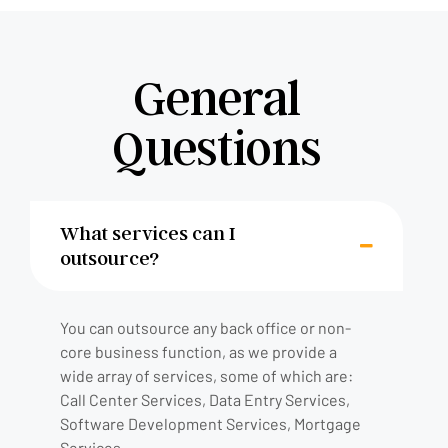
General
Questions
What services can I
outsource?
You can outsource any back office or non-
core business function, as we provide a
wide array of services, some of which are:
Call Center Services, Data Entry Services,
Software Development Services, Mortgage
Services