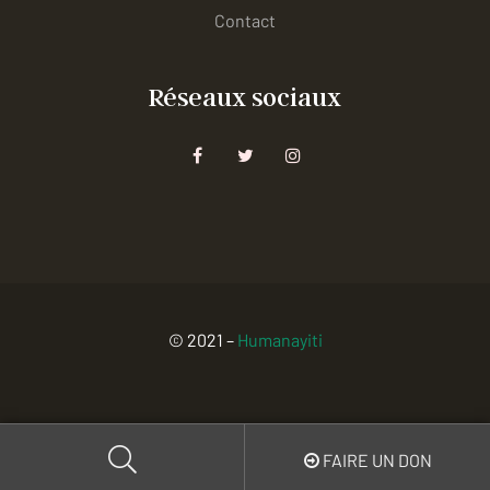
Contact
Réseaux sociaux
© 2021 –
Humanayiti
FAIRE UN DON