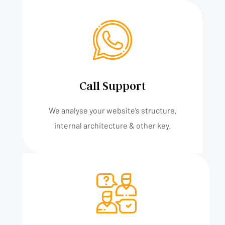
Call Support
We analyse your website’s structure,
internal architecture & other key.