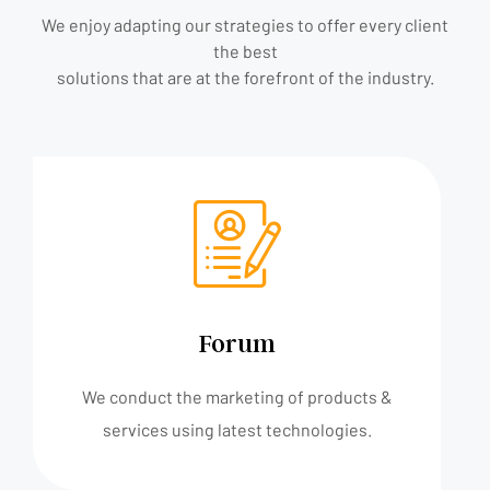
We enjoy adapting our strategies to offer every client
the best
solutions that are at the forefront of the industry.
Forum
We conduct the marketing of products &
services using latest technologies.