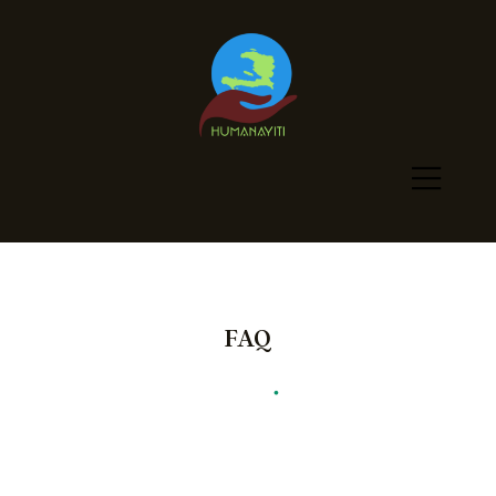
FAQ
Humanayiti
•
FAQ