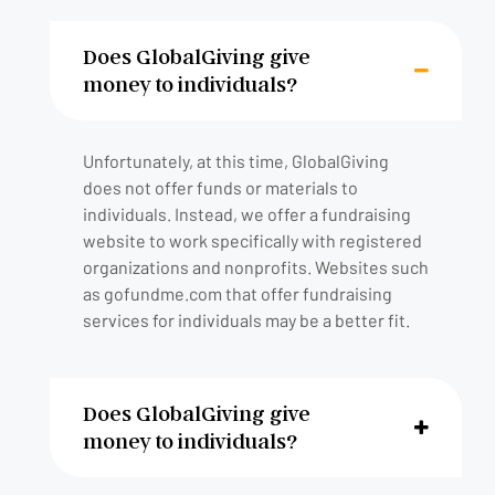
Does GlobalGiving give
money to individuals?
Unfortunately, at this time, GlobalGiving
does not offer funds or materials to
individuals. Instead, we offer a fundraising
website to work specifically with registered
organizations and nonprofits. Websites such
as gofundme.com that offer fundraising
services for individuals may be a better fit.
Does GlobalGiving give
money to individuals?