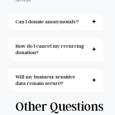
Can I donate anonymously?
How do I cancel my recurring
donation?
Will my business-sensitive
data remain secure?
Other Questions