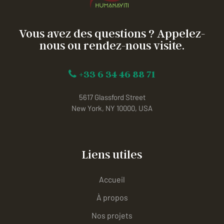
Vous avez des questions ? Appelez-
nous ou rendez-nous visite.
+33 6 34 46 88 71
5617 Glassford Street
New York, NY 10000, USA
Liens utiles
Accueil
À propos
Nos projets