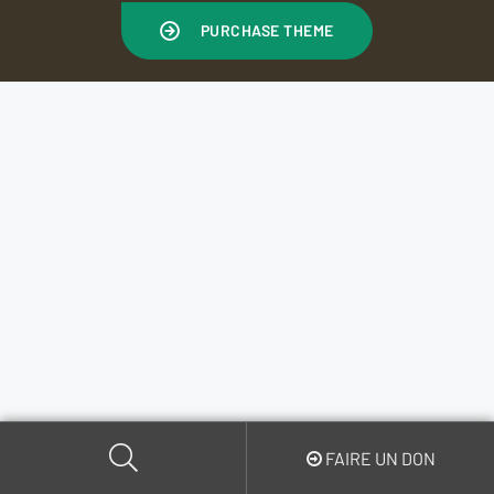
PURCHASE THEME
FAIRE UN DON