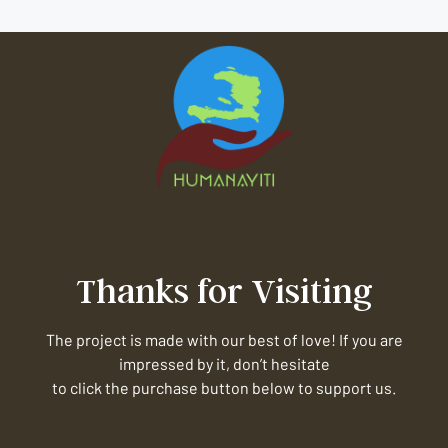
Thanks for Visiting
The project is made with our best of love! If you are
impressed by it, don’t hesitate
to click the purchase button below to support us.